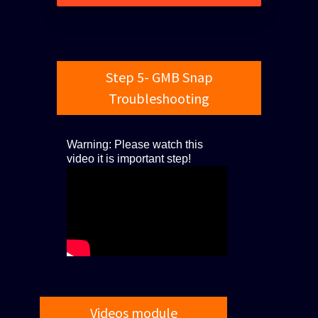
Step 5- GMB Snap
Troubleshooting
Warning: Please watch this
video it is important step!
Videos module