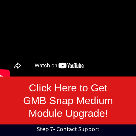
Click Here to Get
GMB Snap Medium
Module Upgrade!
Step 7- Contact Support