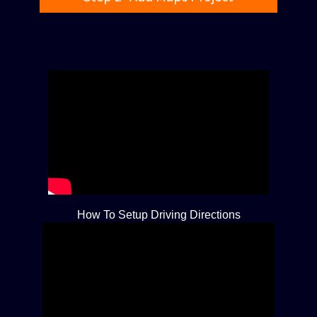
How To Setup Driving Directions