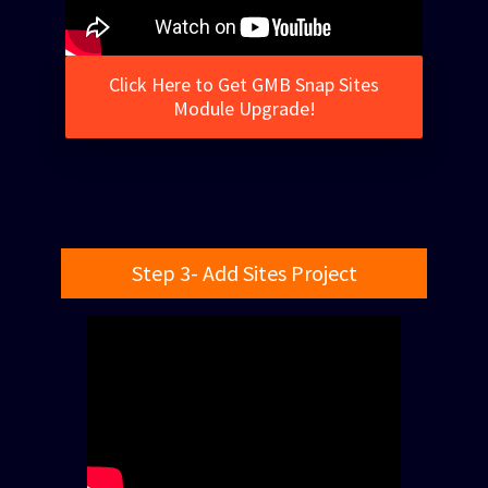
Click Here to Get GMB Snap Sites
Module Upgrade!
Step 3- Add Sites Project