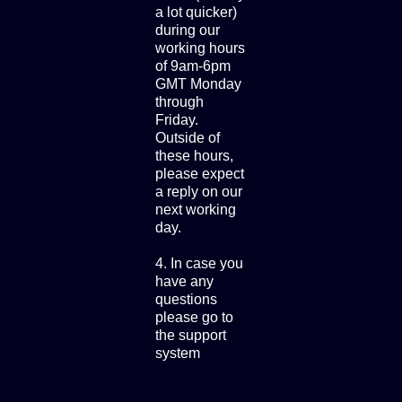
a lot quicker)
during our
working hours
of 9am-6pm
GMT Monday
through
Friday.
Outside of
these hours,
please expect
a reply on our
next working
day.
4. In case you
have any
questions
please go to
the support
system