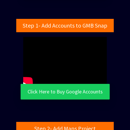
Step 1- Add Accounts to GMB Snap
Click Here to Buy Google Accounts
Step 2- Add Maps Project