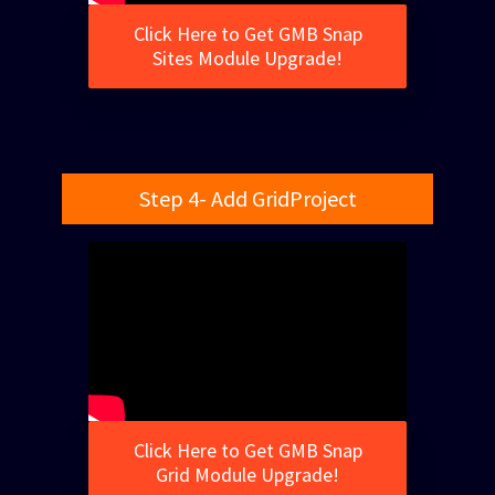
Click Here to Get GMB Snap
Sites Module Upgrade!
Step 4- Add GridProject
Click Here to Get GMB Snap
Grid Module Upgrade!