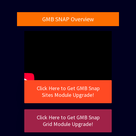
GMB SNAP Overview
Click Here to Get GMB Snap
Sites Module Upgrade!
Click Here to Get GMB Snap
Grid Module Upgrade!