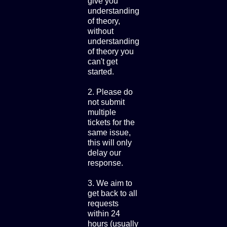
give you
understanding
of theory,
without
understanding
of theory you
can't get
started.
2. Please do
not submit
multiple
tickets for the
same issue,
this will only
delay our
response.
3. We aim to
get back to all
requests
within 24
hours (usually