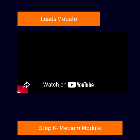
Leads Module
Step 6- Medium Module