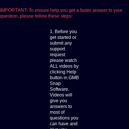
IMPORTANT: To ensure help you get a faster answer to your
question, please follow these steps:
1. Before you
get started or
submit any
support
request
please watch
ALL videos by
clicking Help
button in GMB
Snap
Software.
Videos will
give you
answers to
most of
questions you
can have and