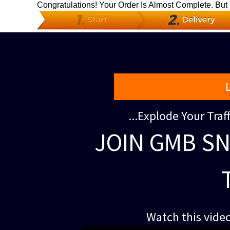
Congratulations! Your Order Is Almost Complete. But
...Explode Your Tra
JOIN GMB SN
Watch this video