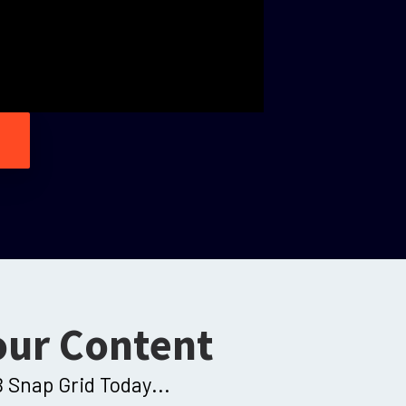
our Content
 Snap Grid Today...