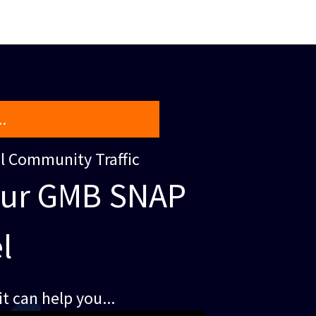
.
al Community Traffic
our GMB SNAP
l
t can help you...