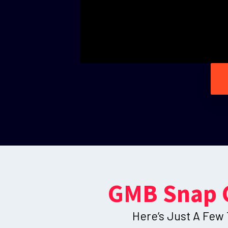
GMB Snap 
Here’s Just A Few 