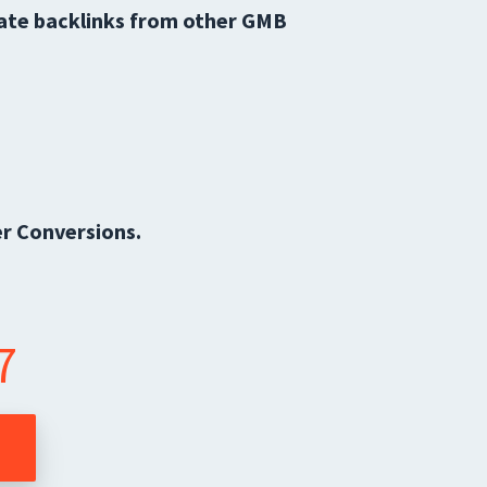
iate backlinks from other GMB
r Conversions.
7