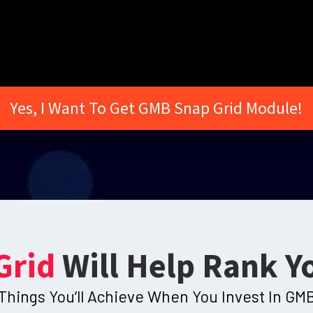
Yes, I Want To Get GMB Snap Grid Module!
Grid
Will Help Rank Y
Things You’ll Achieve When You Invest In GMB