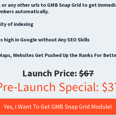
 or any other urls to GMB Snap Grid to get immed
mbers automatically.
ity of indexing
s high in Google without Any SEO Skills
Maps, Websites Get Pushed Up the Ranks For Bette
Launch Price:
$67
Pre-Launch Special: $3
Yes, I Want To Get GMB Snap Grid Module!