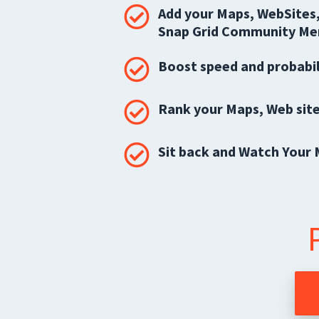
Add your Maps, WebSites,
Snap Grid Community Me
Boost speed and probabil
Rank your Maps, Web site
Sit back and Watch Your 