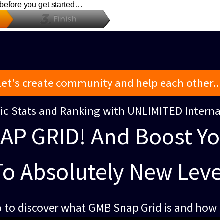
 before you get started…
Let's create community and help each other...
ffic Stats and Ranking with UNLIMITED Intern
AP GRID! And Boost Y
To Absolutely New Leve
 to discover what GMB Snap Grid is and how i